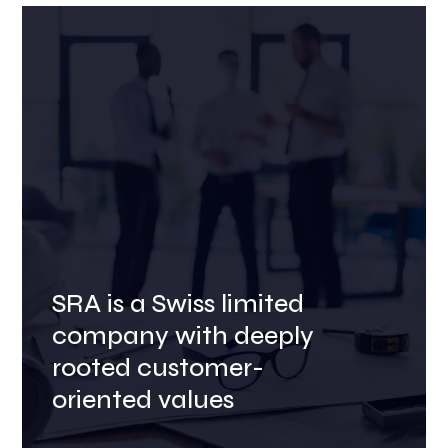
SRA is a Swiss limited
company with deeply
rooted customer-
oriented values