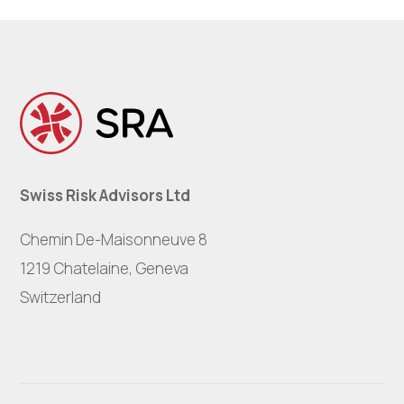
Swiss Risk Advisors Ltd
Chemin De-Maisonneuve 8
1219 Chatelaine, Geneva
Switzerland