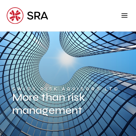
SWISS RISK ADVISORS LTD
More than risk
management