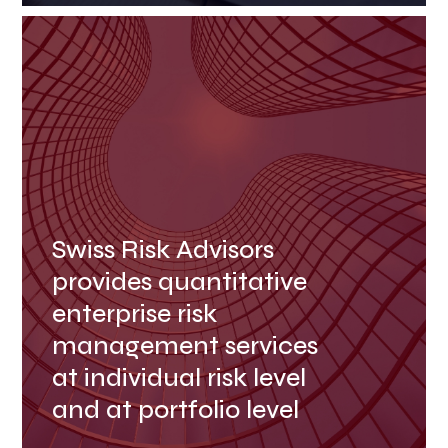
Swiss Risk Advisors
provides quantitative
enterprise risk
management services
at individual risk level
and at portfolio level