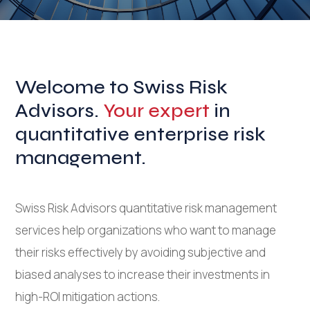
Welcome to Swiss Risk
Advisors.
Your expert
in
quantitative enterprise risk
management.
Swiss Risk Advisors quantitative risk management
services help organizations who want to manage
their risks effectively by avoiding subjective and
biased analyses to increase their investments in
high-ROI mitigation actions.