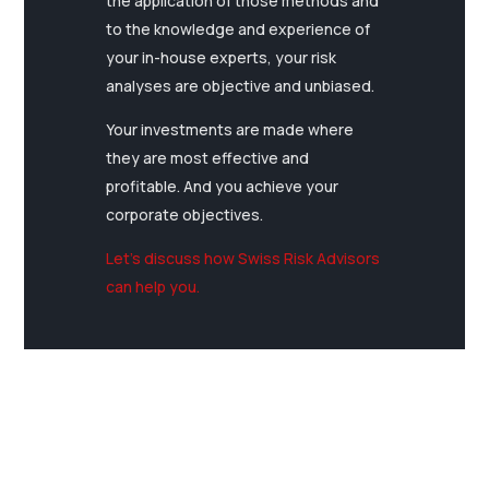
the application of those methods and
to the knowledge and experience of
your in-house experts, your risk
analyses are objective and unbiased.
Your investments are made where
they are most effective and
profitable. And you achieve your
corporate objectives.
Let’s discuss how Swiss Risk Advisors
can help you.