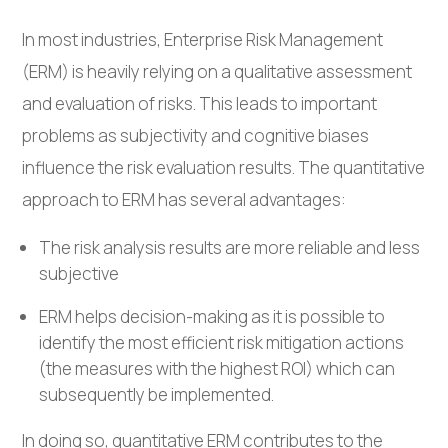
In most industries, Enterprise Risk Management
(ERM) is heavily relying on a qualitative assessment
and evaluation of risks. This leads to important
problems as subjectivity and cognitive biases
influence the risk evaluation results. The quantitative
approach to ERM has several advantages:
The risk analysis results are more reliable and less
subjective
ERM helps decision-making as it is possible to
identify the most efficient risk mitigation actions
(the measures with the highest ROI) which can
subsequently be implemented.
In doing so, quantitative ERM contributes to the