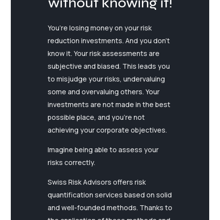
without knowing it!
You’re losing money on your risk
reduction investments. And you don’t
know it. Your risk assessments are
subjective and biased. This leads you
to misjudge your risks, undervaluing
some and overvaluing others. Your
investments are not made in the best
possible place, and you’re not
achieving your corporate objectives.
Imagine being able to assess your
risks correctly.
Swiss Risk Advisors offers risk
quantification services based on solid
and well-founded methods. Thanks to