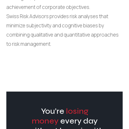
achievement of corporate objectives.
Swiss Risk Advisors provides risk analyses that
minimize subjectivity and cognitive biases by
combining qualitative and quantitative approaches
to risk management.
You’re
losing
money
every day