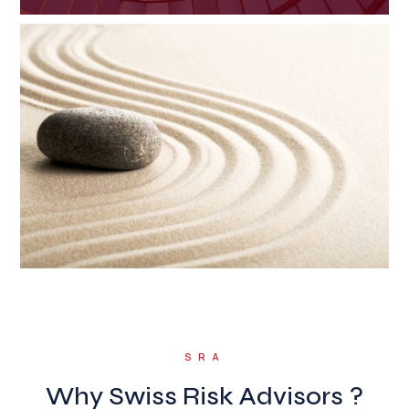
SRA
Why Swiss Risk Advisors ?